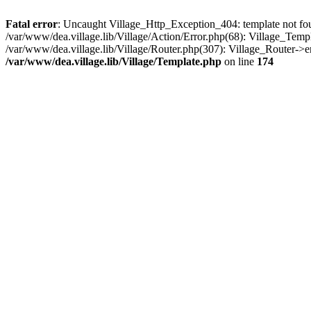
Fatal error
: Uncaught Village_Http_Exception_404: template not foun
/var/www/dea.village.lib/Village/Action/Error.php(68): Village_Temp
/var/www/dea.village.lib/Village/Router.php(307): Village_Router->
/var/www/dea.village.lib/Village/Template.php
on line
174