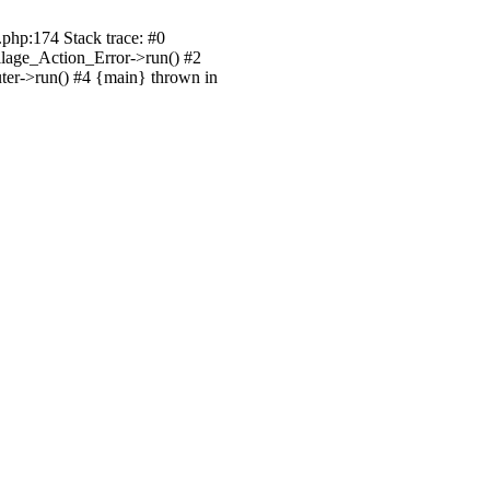
.php:174 Stack trace: #0
illage_Action_Error->run() #2
uter->run() #4 {main} thrown in