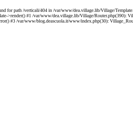
d for path /verticali/404 in /var/www/dea.village.lib/Village/Template
late->render() #1 /var/www/dea.village.lib/Village/Router.php(390): V
error() #3 /var/www/blog.deascuola.it/www/index.php(30): Village_Ro